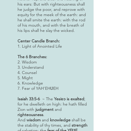
his ears: But with righteousness shall
he judge the poor, and reprove with
equity for the meek of the earth: and
he shall smite the earth: with the rod
of his mouth, and with the breath of
his lips shall he slay the wicked.
Center Candle Branch:
1. Light of Anointed Life
The 6 Branches:
2. Wisdom
3. Understand
4. Counsel
5. Might
6. Knowledge
7. Fear of YAH'EHƲEH
Isaiah 33:5-6
~ The
Yesi
is exalted
;
ʋɔ
for he dwelleth on high: he hath filled
Zion with
judgment
and
righteousness
.
And
wisdom
and
knowledge
shall be
the stability of thy times, and
strength
of salvation: the
fear of the YEƲE