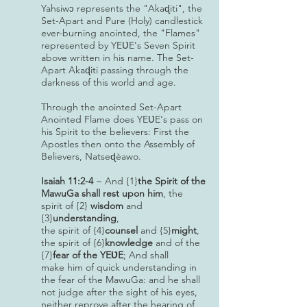
Yahsiw
represents the "Akaɖiti", the
ɔ
Set-Apart and Pure (Holy) candlestick
ever-burning anointed, the "Flames"
represented by YEƲE's Seven Spirit
above written in his name. The Set-
Apart Akaɖiti passing through the
darkness of this world and age.
Through the anointed Set-Apart
Anointed Flame does YEƲE's pass on
his Spirit to the believers: First the
Apostles then onto the Assembly of
Believers, Natseɖèawo.
Isaiah 11:2-4
~ And {1}
the Spirit of the
MawuGa shall rest upon him
, the
spirit of {2}
wisdom
and
{3}
understanding
,
the spirit of {4}
counsel
and {5}
might
,
the spirit of {6}
knowledge
and of the
{7}
fear of the YEƲE
; And shall
make him of quick understanding in
the fear of the MawuGa: and he shall
not judge after the sight of his eyes,
neither reprove after the hearing of