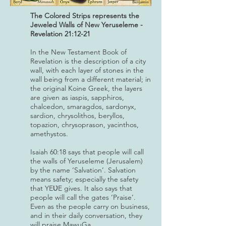
The Colored Strips represents the
Jeweled Walls of New Yeruseleme -
Revelation 21:12-21
In the New Testament Book of
Revelation is the description of a city
wall, with each layer of stones in the
wall being from a different material; in
the original Koine Greek, the layers
are given as iaspis, sapphiros,
chalcedon, smaragdos, sardonyx,
sardion, chrysolithos, beryllos,
topazion, chrysoprason, yacinthos,
amethystos.
Isaiah 60:18 says that people will call
the walls of Yeruseleme (Jerusalem)
by the name ‘Salvation’. Salvation
means safety; especially the safety
that YEƲE gives. It also says that
people will call the gates ‘Praise’.
Even as the people carry on business,
and in their daily conversation, they
will praise MawuGa.