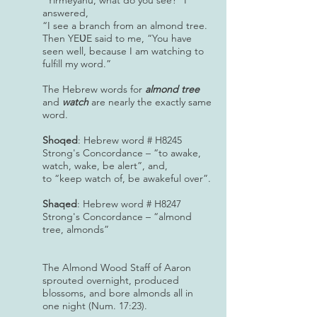
“Yirmeyahu, what do you see?” I
answered,
“I see a branch from an almond tree.
Then YEƲE said to me, “You have
seen well, because I am watching to
fulfill my word.”
The Hebrew words for
almond tree
and
watch
are nearly the exactly same
word.
Shoqed
: Hebrew word # H8245
Strong's Concordance – “to awake,
watch, wake, be alert”, and,
to “keep watch of, be awakeful over”.
Shaqed
: Hebrew word # H8247
Strong's Concordance – “almond
tree, almonds”
The Almond Wood Staff of Aaron
sprouted overnight, produced
blossoms, and bore almonds all in
one night (Num. 17:23).