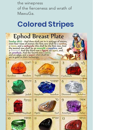
the winepress
of the fierceness and wrath of
MawuGa.
Colored Stripes