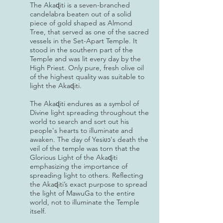
The Akaɖiti is a seven-branched
candelabra beaten out of a solid
piece of gold shaped as Almond
Tree, that served as one of the sacred
vessels in the Set-Apart Temple. It
stood in the southern part of the
Temple and was lit every day by the
High Priest. Only pure, fresh olive oil
of the highest quality was suitable to
light the Akaɖiti.
The Akaɖiti endures as a symbol of
Divine light spreading throughout the
world to search and sort out his
people's hearts to illuminate and
awaken. The day of Yesi
's death the
ʋɔ
veil of the temple was torn that the
Glorious Light of the Akaɖiti
emphasizing the importance of
spreading light to others. Reflecting
the Akaɖiti’s exact purpose to spread
the light of MawuGa to the entire
world, not to illuminate the Temple
itself.