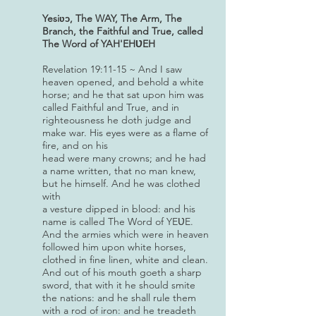
Yesi
, The WAY, The Arm, The
ʋɔ
Branch,
the Faithful and True, called
The Word of YAH'EHƲEH
Revelation 19:11-15 ~ And I saw
heaven opened, and behold a white
horse; and he that sat upon him was
called Faithful and True, and in
righteousness he doth judge and
make war. His eyes were as a flame of
fire, and on his
head were many crowns; and he had
a name written, that no man knew,
but he himself. And he was clothed
with
a vesture dipped in blood: and his
name is called The Word of YEƲE.
And the armies which were in heaven
followed him upon white horses,
clothed in fine linen, white and clean.
And out of his mouth goeth a sharp
sword, that with it he should smite
the nations: and he shall rule them
with a rod of iron: and he treadeth