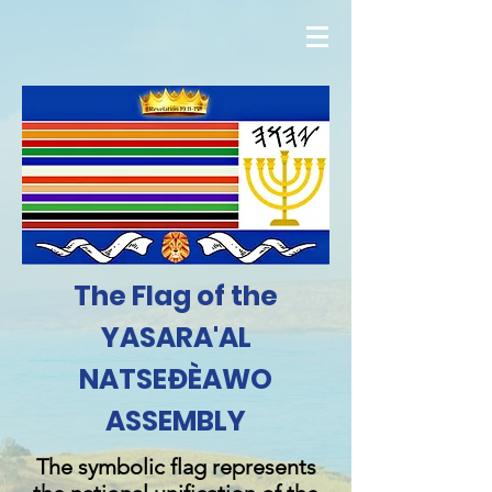
The Flag of the
YASARA'AL
NATSEĐÈAWO
ASSEMBLY
The symbolic flag represents