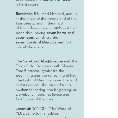
is his treasure.
Revelation 5:6
- And I beheld, and, lo,
in the midst of the throne and of the
four beasts, and in the midst
of the elders, stood a
Lamb
as it had
been slain, having
seven horns and
seven eyes
, which are the
seven Spirits of MawuGa
sent forth
into all the earth.
The Set-Apart Akaɖiti represents the
Tree of Life. Designed with Almond
Tree Blossoms, symbolize the
beginning and the refreshing of life.
The Light of MawuGa's over the land
and its people, the almond tree’s
awaken for spring, the beginning, as
a symbol of hope, resilience and
fruitfulness of the upright.
Jeremiah 1:11-12
~ "The Word of
YEƲE came to me, asking,