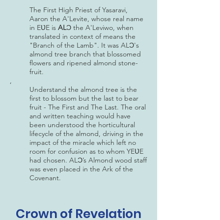
The First High Priest of Yasaravi,
Aaron the A'Levite, whose real name
in EƲE is
AL
Ɔ the A'Leviwo, when
translated in context of means the
"Branch of the Lamb". It was ALƆ's
almond tree branch that blossomed
flowers and ripened almond stone-
fruit.
,
Understand the almond tree is the
first to blossom but the last to bear
fruit - The First and The Last. The oral
and written teaching would have
been understood the horticultural
lifecycle of the almond, driving in the
impact of the miracle which left no
room for confusion as to whom YEƲE
had chosen. ALƆ’s Almond wood staff
was even placed in the Ark of the
Covenant.
Crown of Revelation