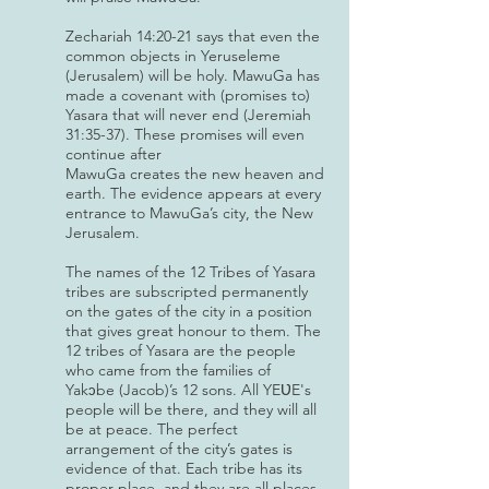
Zechariah 14:20-21 says that even the
common objects in Yeruseleme
(Jerusalem) will be holy. MawuGa has
made a covenant with (promises to)
Yasara that will never end (Jeremiah
31:35-37). These promises will even
continue after
MawuGa creates the new heaven and
earth. The evidence appears at every
entrance to MawuGa’s city, the New
Jerusalem.
The names of the 12 Tribes of Yasara
tribes are subscripted permanently
on the gates of the city in a position
that gives great honour to them. The
12 tribes of Yasara are the people
who came from the families of
Yak
be (Jacob)’s 12 sons. All YEƲE's
ɔ
people will be there, and they will all
be at peace. The perfect
arrangement of the city’s gates is
evidence of that. Each tribe has its
proper place, and they are all places