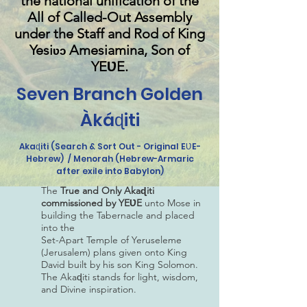
the national unification of
the
All of Called-Out Assembly
under the Staff and Rod of King
Yesi
Amesiamina, Son of
ʋɔ
YEƲE.
Seven Branch Golden
Àkáɖiti
Akaɖiti (Search & Sort Out - Original EƲE-
Hebrew) / Menorah (Hebrew-Armaric
after exile into Babylon)
The
True and Only Akaɖiti
commissioned by YEƲE
unto Mose in
building the Tabernacle and placed
into the
Set-Apart Temple of Yeruseleme
(Jerusalem) plans given onto King
David built by his son King Solomon.
The Akaɖiti stands for light, wisdom,
and Divine inspiration.