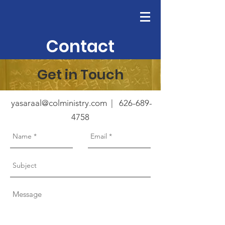
Contact
Get in Touch
yasaraal@colministry.com
|
626-689-
4758